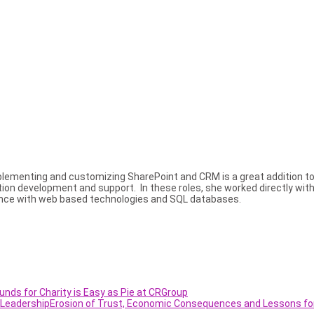
lementing and customizing SharePoint and CRM is a great addition to
ation development and support. In these roles, she worked directly wi
ience with web based technologies and SQL databases.
unds for Charity is Easy as Pie at CRGroup
Erosion of Trust, Economic Consequences and Lessons fo