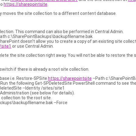
to
https://sharepointsite
.
oves the site collection to a different content database.
llection. This command can also be performed in Central Admin.
ath c:\SharePointBackups\backupfilename.bak
 SharePoint doesn’t allow you to create a copy of an existing site col
/site1
or use Central Admin.
elete the site collection right away. You will not be able to restore the
ch if there is already a root site collection.
abase i.e. Restore-SPSite
https://sharepointsite
–Path c:\SharePointB
R
Run the following Get-SPDeletedSite PowerShell command to see the al
letedSite –Identity /sites/site1
Administration (see below for details).
ollection to the root site.
ckups\backupfilename.bak –Force