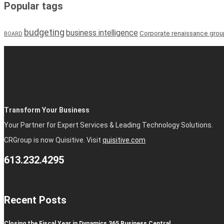
Popular tags
budgeting
business intelligence
Corporate renaissance grou
BOARD
Transform Your Business
Your Partner for Expert Services & Leading Technology Solutions.
CRGroup is now Quisitive. Visit
quisitive.com
613.232.4295
Recent Posts
Closing the Fiscal Year in Dynamics 365 Business Central