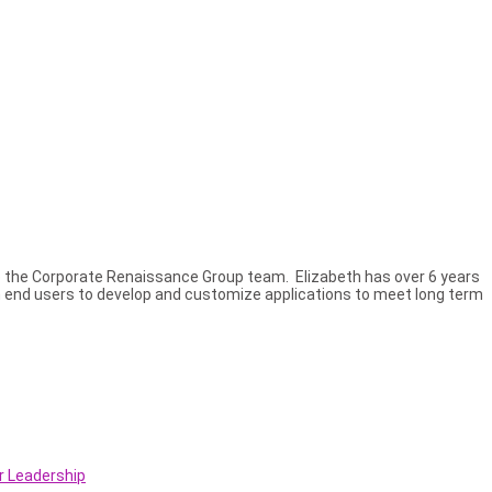
 the Corporate Renaissance Group team. Elizabeth has over 6 years
th end users to develop and customize applications to meet long term
r Leadership