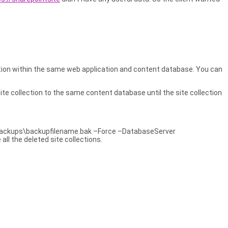
lection within the same web application and content database. You can
 site collection to the same content database until the site collection
ackups\backupfilename.bak –Force –DatabaseServer
l the deleted site collections.