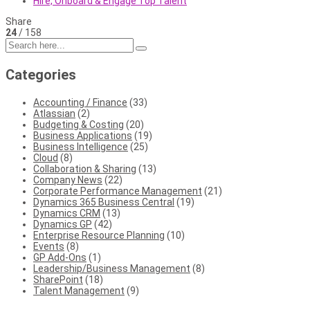
Hire, Onboard & Engage Top Talent
Share
24
/ 158
Categories
Accounting / Finance
(33)
Atlassian
(2)
Budgeting & Costing
(20)
Business Applications
(19)
Business Intelligence
(25)
Cloud
(8)
Collaboration & Sharing
(13)
Company News
(22)
Corporate Performance Management
(21)
Dynamics 365 Business Central
(19)
Dynamics CRM
(13)
Dynamics GP
(42)
Enterprise Resource Planning
(10)
Events
(8)
GP Add-Ons
(1)
Leadership/Business Management
(8)
SharePoint
(18)
Talent Management
(9)