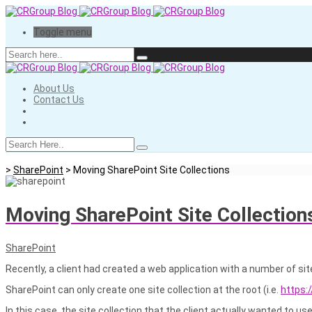
Toggle menu
About Us
Contact Us
>
SharePoint
>
Moving SharePoint Site Collections
Moving SharePoint Site Collection
SharePoint
Recently, a client had created a web application with a number of sit
SharePoint can only create one site collection at the root (i.e.
https:
In this case, the site collection that the client actually wanted to u