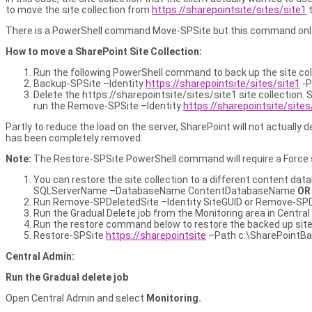
to move the site collection from
https://sharepointsite/sites/site1
There is a PowerShell command Move-SPSite but this command only m
How to move a SharePoint Site Collection:
Run the following PowerShell command to back up the site co
Backup-SPSite –Identity
https://sharepointsite/sites/site1
-P
Delete the https://sharepointsite/sites/site1 site collection.
run the Remove-SPSite –Identity
https://sharepointsite/sites
Partly to reduce the load on the server, SharePoint will not actually d
has been completely removed.
Note:
The Restore-SPSite PowerShell command will require a Force swit
You can restore the site collection to a different content dat
SQLServerName –DatabaseName ContentDatabaseName
O
Run Remove-SPDeletedSite –Identity SiteGUID or Remove-SPDe
Run the Gradual Delete job from the Monitoring area in Central 
Run the restore command below to restore the backed up site c
Restore-SPSite
https://sharepointsite
–Path c:\SharePointBa
Central Admin:
Run the Gradual delete job
Open Central Admin and select
Monitoring.