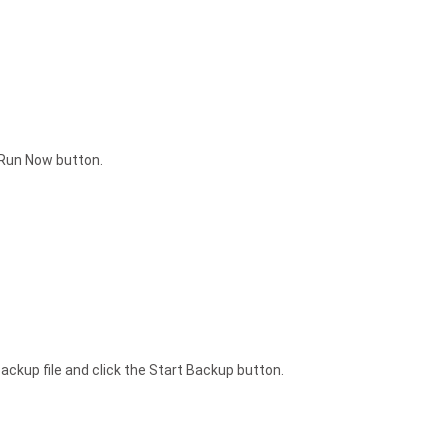
e Run Now button.
backup file and click the Start Backup button.