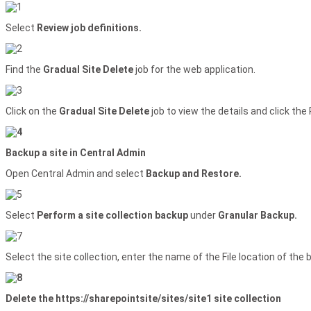
Select
Review job definitions.
Find the
Gradual Site Delete
job for the web application.
Click on the
Gradual Site Delete
job to view the details and click th
Backup a site in Central Admin
Open Central Admin and select
Backup and Restore.
Select
Perform a site collection backup
under
Granular Backup.
Select the site collection, enter the name of the File location of the 
Delete the https://sharepointsite/sites/site1 site collection