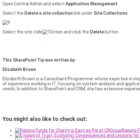
Open Central Admin and select
Application Management
.
Select the
Delete a site collection
link under
Site Collections
.
Select the site colle
ction and click the
Delete
button.
This SharePoint Tip was written by:
Elizabeth Brown
Elizabeth Brown is a Consultant/Programmer whose expertise in imp
of experience working in IT, focusing on system analysis and applic
needs. In addition to SharePoint and CRM, she has extensive exper
You might also like to check out:
Raising F