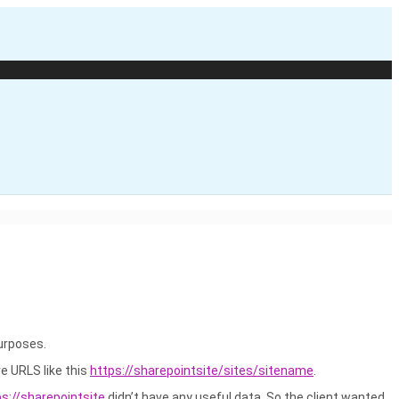
purposes.
ve URLS like this
https://sharepointsite/sites/sitename
.
ps://sharepointsite
didn’t have any useful data. So the client wanted