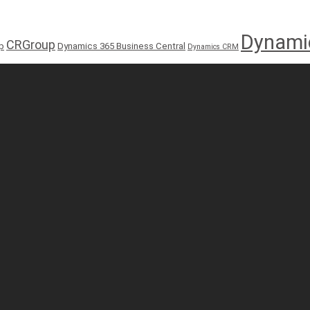
Dynami
CRGroup
p
Dynamics 365 Business Central
Dynamics CRM