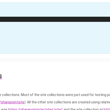
s
e collections. Most of the site collections were just used for testing 
//sharepointsite
). All the other site collections are created using relati
se was
https://sharepointsite/sites/site1
and the site collection at
htt