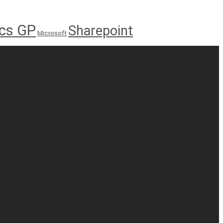
cs GP
Sharepoint
Microsoft