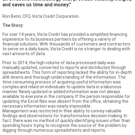
and saves us time and money.”
Ron Benn, CFO, Vista Credit Corporation.
The Story:
For over 14 years, Vista Credit has provided a simplified financing
experience to its business partners by offering a variety of
financial solutions. With thousands of customers and contractors
to serve on a daily basis, Vista Credit is no stranger to dealing with
vast amounts of data.
Prior to 2014, the high volume of data processed daily was
manually updated, converted to reports and distributed through
spreadsheets. This form of reporting lacked the ability for in-depth
drill-downs and thorough understanding of the information. The
time consuming process of acquiring useful information was
complex and relied on individuals to update data in a laborious
manner. Newly updated or added information was not always
available to everyone in the company. If the person responsible for
updating the Excel files was absent from the office, obtaining the
necessary information was nearly impossible.
Management was restricted in their ability to convey valuable
findings and observations for transformative decision making. In
fact, there was no method of quickly identifying issues other than
spending hours trying to recognize the source of the problem by
digging through numerous spreadsheets and reports.