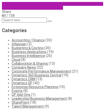
business intelligence
clarity
data transparency
insight
Microsoft
Power BI
Power BI
productivity
Visibility
Share
61
/ 158
Categories
Accounting / Finance
(33)
Atlassian
(2)
Budgeting & Costing
(20)
Business Applications
(19)
Business Intelligence
(25)
Cloud
(8)
Collaboration & Sharing
(13)
Company News
(22)
Corporate Performance Management
(21)
Dynamics 365 Business Central
(19)
Dynamics CRM
(13)
Dynamics GP
(42)
Enterprise Resource Planning
(10)
Events
(8)
GP Add-Ons
(1)
Leadership/Business Management
(8)
SharePoint
(18)
Talent Management
(9)