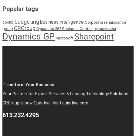
Popular tags
budgeting
business intelligence
Corporate renaissance
BOARD
CRGroup
group
Dynamics 365 Business Central
Dynamics CRM
Dynamics GP
Sharepoint
Microsoft
Transform Your Business
Your Partner for Expert Services & Leading Technology Solutions.
CRGroup is now Quisitive. Visit
quisitive.com
613.232.4295