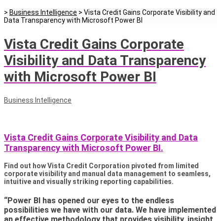
>
Business Intelligence
>
Vista Credit Gains Corporate Visibility and
Data Transparency with Microsoft Power BI
Vista Credit Gains Corporate
Visibility and Data Transparency
with Microsoft Power BI
Business Intelligence
Vista Credit Gains Corporate Visibility and Data
Transparency with Microsoft Power BI.
Find out how Vista Credit Corporation pivoted from limited
corporate visibility and manual data management to seamless,
intuitive and visually striking reporting capabilities.
“Power BI has opened our eyes to the endless
possibilities we have with our data. We have implemented
an effective methodology that provides visibility, insight,