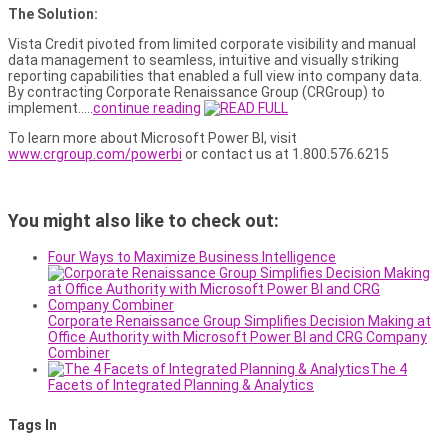
The Solution:
Vista Credit pivoted from limited corporate visibility and manual
data management to seamless, intuitive and visually striking
reporting capabilities that enabled a full view into company data.
By contracting Corporate Renaissance Group (CRGroup) to
implement…..
continue reading
To learn more about Microsoft Power BI, visit
www.crgroup.com/powerbi
or contact us at 1.800.576.6215
You might also like to check out:
Four Ways to Maximize Business Intelligence
Corporate Renaissance Group Simplifies Decision Making at
Office Authority with Microsoft Power BI and CRG Company
Combiner
The 4
Facets of Integrated Planning & Analytics
Tags In