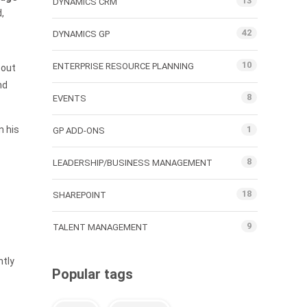
13
DYNAMICS CRM
,
42
DYNAMICS GP
10
ENTERPRISE RESOURCE PLANNING
 out
nd
8
EVENTS
n his
1
GP ADD-ONS
8
LEADERSHIP/BUSINESS MANAGEMENT
18
SHAREPOINT
9
TALENT MANAGEMENT
ntly
Popular tags