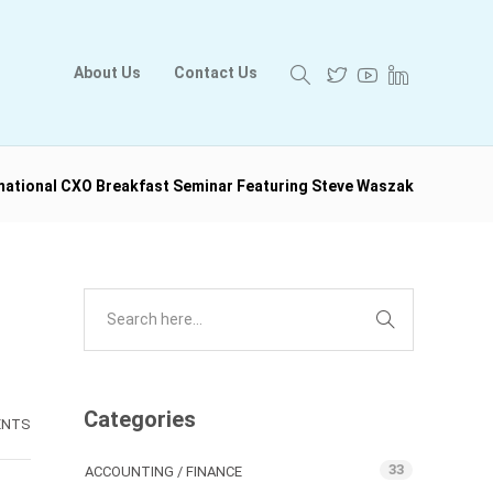
About Us
Contact Us
rmational CXO Breakfast Seminar Featuring Steve Waszak
Categories
ENTS
33
ACCOUNTING / FINANCE