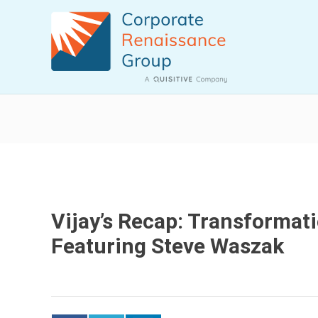
Vijay’s Recap: Transformat
Featuring Steve Waszak