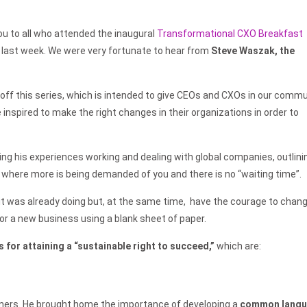
u to all who attended the inaugural
Transformational CXO Breakfast
last week. We were very fortunate to hear from
Steve Waszak, the
 off this series, which is intended to give CEOs and CXOs in our comm
 inspired to make the right changes in their organizations in order to
aring his experiences working and dealing with global companies, outlini
 where more is being demanded of you and there is no “waiting time”.
it was already doing but, at the same time, have the courage to chan
or a new business using a blank sheet of paper.
s for attaining a “sustainable
right to succeed,”
which are:
tners. He brought home the importance of developing a
common lang