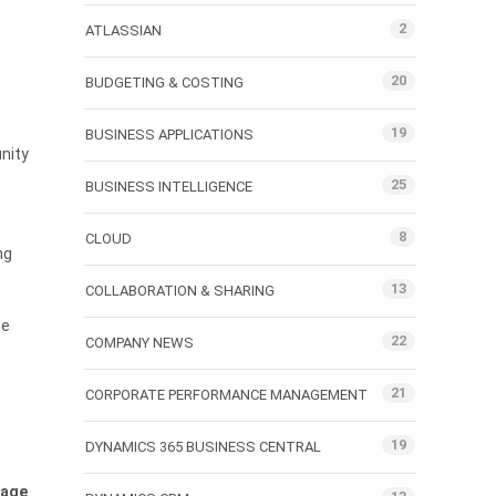
2
ATLASSIAN
20
BUDGETING & COSTING
19
BUSINESS APPLICATIONS
unity
25
BUSINESS INTELLIGENCE
8
CLOUD
ng
13
COLLABORATION & SHARING
ge
22
COMPANY NEWS
21
CORPORATE PERFORMANCE MANAGEMENT
19
DYNAMICS 365 BUSINESS CENTRAL
uage