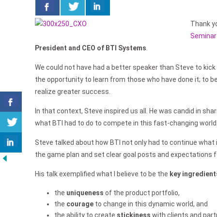
Thank yo
Seminar
President and CEO of BTI Systems
.
We could not have had a better speaker than Steve to kick
the opportunity to learn from those who have done it; to be
realize greater success.
In that context, Steve inspired us all. He was candid in sh
what BTI had to do to compete in this fast-changing world
Steve talked about how BTI not only had to continue what 
the game plan and set clear goal posts and expectations f
His talk exemplified what I believe to be the
key ingredient
the
uniqueness
of the product portfolio,
the
courage
to change in this dynamic world, and
the ability to create
stickiness
with clients and par