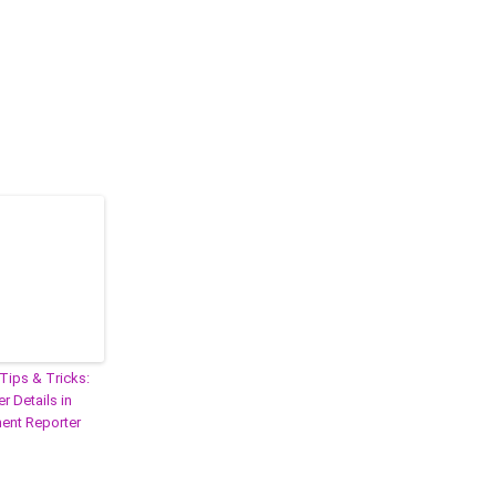
Tips & Tricks:
r Details in
nt Reporter