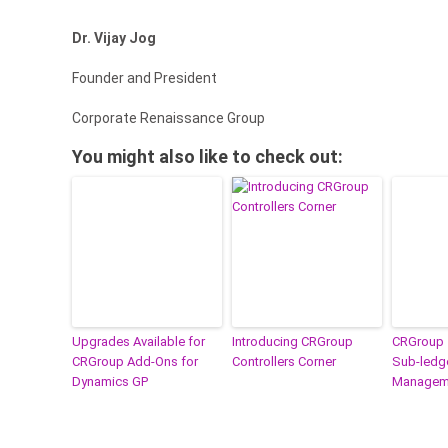
Dr. Vijay Jog
Founder and President
Corporate Renaissance Group
You might also like to check out:
Upgrades Available for
Introducing CRGroup
CRGroup 
CRGroup Add-Ons for
Controllers Corner
Sub-ledge
Dynamics GP
Manageme