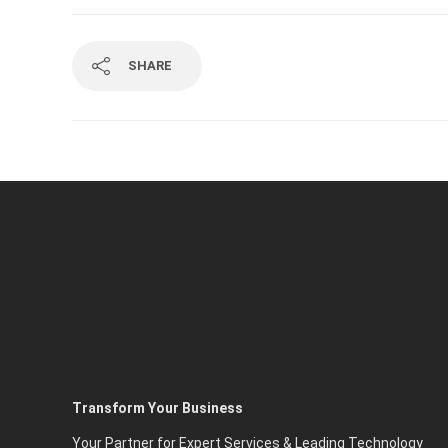
SHARE
Transform Your Business
Your Partner for Expert Services & Leading Technology