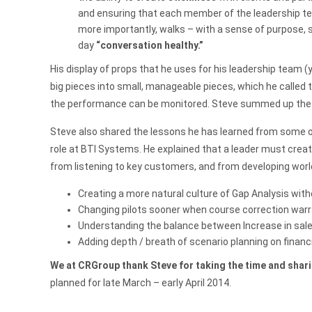
and ensuring that each member of the leadership tea
more importantly, walks – with a sense of purpose, 
day
“conversation healthy.”
His display of props that he uses for his leadership team (
big pieces into small, manageable pieces, which he called t
the performance can be monitored. Steve summed up the le
Steve also shared the lessons he has learned from some of
role at BTI Systems. He explained that a leader must crea
from listening to key customers, and from developing worl
Creating a more natural culture of Gap Analysis wi
Changing pilots sooner when course correction war
Understanding the balance between Increase in sales
Adding depth / breath of scenario planning on financ
We at CRGroup thank Steve for taking the time and shari
planned for late March – early April 2014.