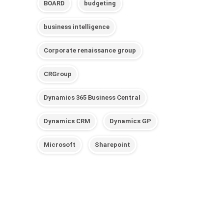
BOARD
budgeting
business intelligence
Corporate renaissance group
CRGroup
Dynamics 365 Business Central
Dynamics CRM
Dynamics GP
Microsoft
Sharepoint