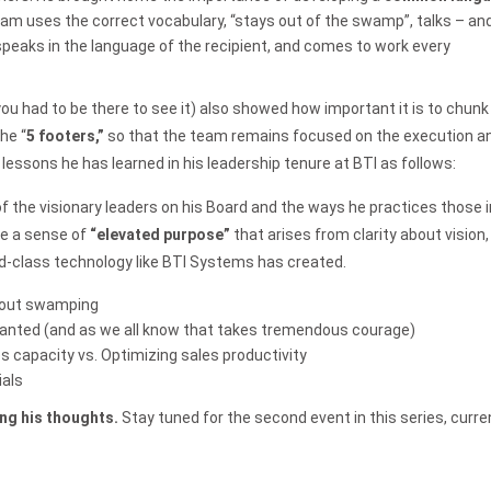
m uses the correct vocabulary, “stays out of the swamp”, talks – and
speaks in the language of the recipient, and comes to work every
you had to be there to see it) also showed how important it is to chunk
he “
5 footers,”
so that the team remains focused on the execution a
ssons he has learned in his leadership tenure at BTI as follows:
 the visionary leaders on his Board and the ways he practices those i
te a sense of
“elevated purpose”
that arises from clarity about vision,
d-class technology like BTI Systems has created.
thout swamping
ranted (and as we all know that takes tremendous courage)
 capacity vs. Optimizing sales productivity
ials
ng his thoughts.
Stay tuned for the second event in this series, curre