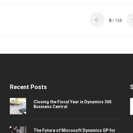
8
/ 158
Recent Posts
Closing the Fiscal Year in Dynamics 365
Business Central
The Future of Microsoft Dynamics GP for