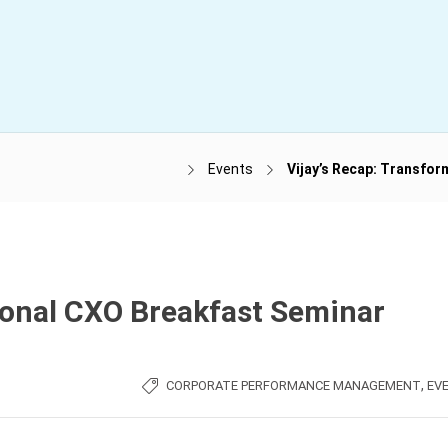
Events
Vijay’s Recap: Transfo
ional CXO Breakfast Seminar
,
CORPORATE PERFORMANCE MANAGEMENT
EV