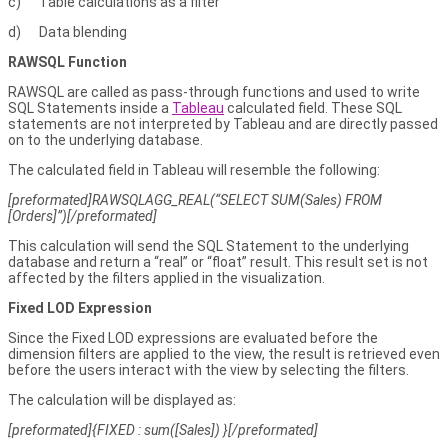
c) Table calculations as a filter
d) Data blending
RAWSQL Function
RAWSQL are called as pass-through functions and used to write
SQL Statements inside a
Tableau
calculated field. These SQL
statements are not interpreted by Tableau and are directly passed
on to the underlying database.
The calculated field in Tableau will resemble the following:
[preformated]RAWSQLAGG_REAL(“SELECT SUM(Sales) FROM
[Orders]”)[/preformated]
This calculation will send the SQL Statement to the underlying
database and return a “real” or “float” result. This result set is not
affected by the filters applied in the visualization.
Fixed LOD Expression
Since the Fixed LOD expressions are evaluated before the
dimension filters are applied to the view, the result is retrieved even
before the users interact with the view by selecting the filters.
The calculation will be displayed as:
[preformated]{FIXED : sum([Sales]) }[/preformated]