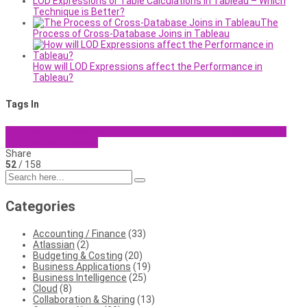
LOD Expressions or Table Calculations in Tableau – Which
Technique is Better?
The
Process of Cross-Database Joins in Tableau
How will LOD Expressions affect the Performance in
Tableau?
Tags In
Constant Expressions
Data Blending
Data Filters
RAWSQL
Table
Calculations
Tableau
Share
52
/ 158
Categories
Accounting / Finance
(33)
Atlassian
(2)
Budgeting & Costing
(20)
Business Applications
(19)
Business Intelligence
(25)
Cloud
(8)
Collaboration & Sharing
(13)