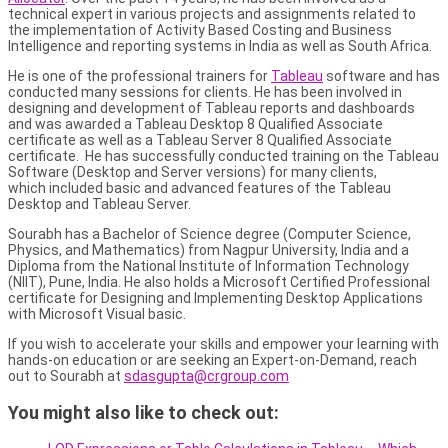
technical expert in various projects and assignments related to
the implementation of Activity Based Costing and Business
Intelligence and reporting systems in India as well as South Africa.
He is one of the professional trainers for
Tableau
software and has
conducted many sessions for clients. He has been involved in
designing and development of Tableau reports and dashboards
and was awarded a Tableau Desktop 8 Qualified Associate
certificate as well as a Tableau Server 8 Qualified Associate
certificate. He has successfully conducted training on the Tableau
Software (Desktop and Server versions) for many clients,
which included basic and advanced features of the Tableau
Desktop and Tableau Server.
Sourabh has a Bachelor of Science degree (Computer Science,
Physics, and Mathematics) from Nagpur University, India and a
Diploma from the National Institute of Information Technology
(NIIT), Pune, India. He also holds a Microsoft Certified Professional
certificate for Designing and Implementing Desktop Applications
with Microsoft Visual basic.
If you wish to accelerate your skills and empower your learning with
hands-on education or are seeking an Expert-on-Demand, reach
out to Sourabh at
sdasgupta@crgroup.com
You might also like to check out: