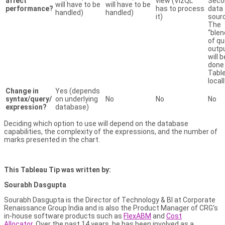
affect
view (VizQL
Seco
will have to be
will have to be
performance?
has to process
data
handled)
handled)
it)
sour
The
“blen
of qu
outp
will b
done
Tabl
local
Change in
Yes (depends
syntax/query/
on underlying
No
No
No
expression?
database)
Deciding which option to use will depend on the database
capabilities, the complexity of the expressions, and the number of
marks presented in the chart.
This Tableau Tip was written by:
Sourabh Dasgupta
Sourabh Dasgupta is the Director of Technology & BI at Corporate
Renaissance Group India and is also the Product Manager of CRG’s
in-house software products such as
FlexABM
and
Cost
Allocator
. Over the past 14 years, he has been involved as a