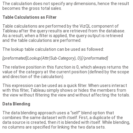
The calculation does not specify any dimensions, hence the result
becomes the gross total sales.
Table Calculations as Filter
Table calculations are performed by the VizQL component of
Tableau after the query results are retrieved from the database.
As a result, when a filter is applied, the query output is retrieved
and the table calculations are performed.
The lookup table calculation can be used as followed:
[preformated]Lookup(Attr(Sub-Category), 0)[/preformated]
The relative position in this function is 0, which always returns the
value of the category at the current position (defined by the scope
and direction of the calculation).
This expression can be used as a quick filter. When users interact
with this filter, Tableau simply shows or hides the members from
the view without filtering the view and without affecting the totals.
Data Blending
The data blending approach uses a “self” blend option that
combines the same dataset with itself. First, a duplicate of the
data source is created, then it is blended with itself. While blending,
no columns are specified for linking the two data sets.