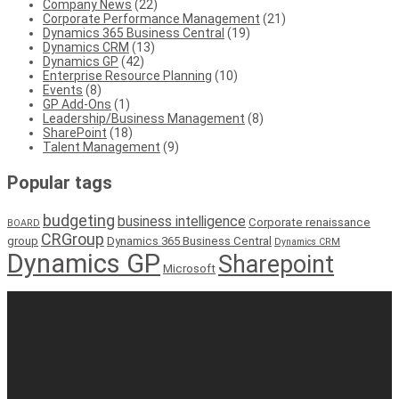
Company News
(22)
Corporate Performance Management
(21)
Dynamics 365 Business Central
(19)
Dynamics CRM
(13)
Dynamics GP
(42)
Enterprise Resource Planning
(10)
Events
(8)
GP Add-Ons
(1)
Leadership/Business Management
(8)
SharePoint
(18)
Talent Management
(9)
Popular tags
budgeting
business intelligence
Corporate renaissance
BOARD
CRGroup
group
Dynamics 365 Business Central
Dynamics CRM
Dynamics GP
Sharepoint
Microsoft