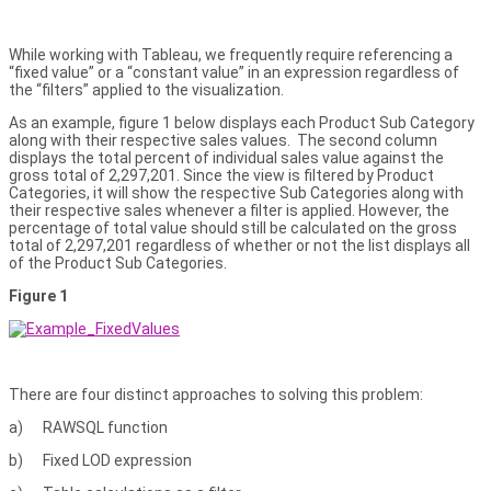
While working with Tableau, we frequently require referencing a
“fixed value” or a “constant value” in an expression regardless of
the “filters” applied to the visualization.
As an example, figure 1 below displays each Product Sub Category
along with their respective sales values. The second column
displays the total percent of individual sales value against the
gross total of 2,297,201. Since the view is filtered by Product
Categories, it will show the respective Sub Categories along with
their respective sales whenever a filter is applied. However, the
percentage of total value should still be calculated on the gross
total of 2,297,201 regardless of whether or not the list displays all
of the Product Sub Categories.
Figure 1
There are four distinct approaches to solving this problem:
a) RAWSQL function
b) Fixed LOD expression