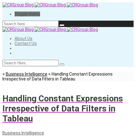
Toggle menu
About Us
Contact Us
>
Business Intelligence
>
Handling Constant Expressions
Irrespective of Data Filters in Tableau
Handling Constant Expressions
Irrespective of Data Filters in
Tableau
Business Intelligence