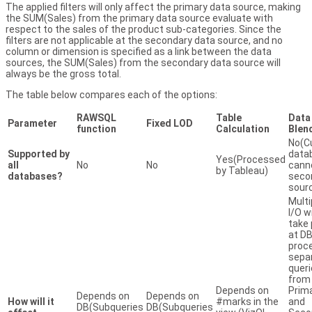
The applied filters will only affect the primary data source, making
the SUM(Sales) from the primary data source evaluate with
respect to the sales of the product sub-categories. Since the
filters are not applicable at the secondary data source, and no
column or dimension is specified as a link between the data
sources, the SUM(Sales) from the secondary data source will
always be the gross total.
The table below compares each of the options:
RAWSQL
Table
Data
Parameter
Fixed LOD
function
Calculation
Blen
No(C
Supported by
data
Yes(Processed
all
No
No
cann
by Tableau)
databases?
seco
sour
Multi
I/O wi
take 
at DB
proc
sepa
quer
from
Depends on
Prim
Depends on
Depends on
How will it
#marks in the
and
DB(Subqueries
DB(Subqueries