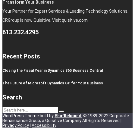
Transform Your Business
Your Partner for Expert Services & Leading Technology Solutions.
CRGroup is now Quisitive. Visit
quisitive.com
613.232.4295
Recent Posts
Closing the Fiscal Year in Dynamics 365 Business Central
The Future of Microsoft Dynamics GP for Your Business
Search
WordPress Theme built by
Shufflehound
.
© 1989-2022 Corporate
Renaissance Group, a Quisitive Company All Rights Reserved |
Privacy Policy
|
Accessibility