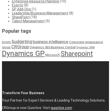
Enterprise Resource Planning
(10)
Events
(8)
GP Add-Ons
(1)
Leadership/Business Management
(8)
SharePoint
(18)
Talent Management
(9)
Popular tags
budgeting
business intelligence
Corporate renaissance
BOARD
CRGroup
group
Dynamics 365 Business Central
Dynamics CRM
Dynamics GP
Sharepoint
Microsoft
Transform Your Business
Your Partner for Expert Services & Leading Technology Solutions.
CRGroup is now Quisitive. Visit
quisitive.com