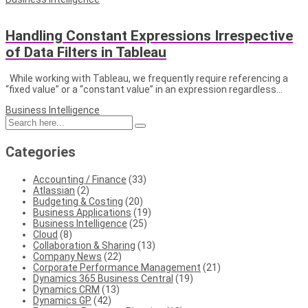
Handling Constant Expressions Irrespective
of Data Filters in Tableau
While working with Tableau, we frequently require referencing a
“fixed value” or a “constant value” in an expression regardless…
Business Intelligence
Categories
Accounting / Finance
(33)
Atlassian
(2)
Budgeting & Costing
(20)
Business Applications
(19)
Business Intelligence
(25)
Cloud
(8)
Collaboration & Sharing
(13)
Company News
(22)
Corporate Performance Management
(21)
Dynamics 365 Business Central
(19)
Dynamics CRM
(13)
Dynamics GP
(42)