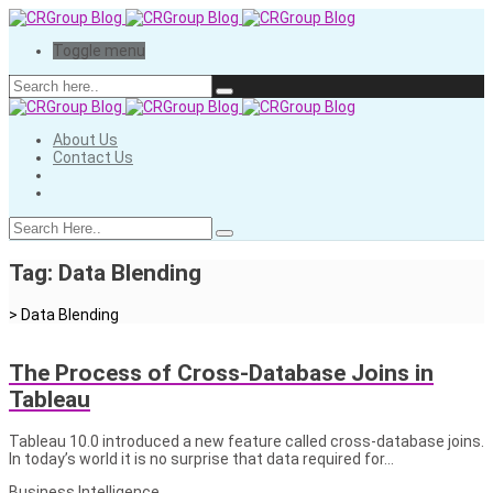
Toggle menu
About Us
Contact Us
Tag:
Data Blending
>
Data Blending
The Process of Cross-Database Joins in
Tableau
Tableau 10.0 introduced a new feature called cross-database joins.
In today’s world it is no surprise that data required for…
Business Intelligence