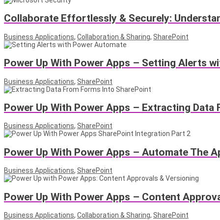
Collaborate Effortlessly & Securely: Underst
Business Applications
,
Collaboration & Sharing
,
SharePoint
Power Up With Power Apps – Setting Alerts w
Business Applications
,
SharePoint
Power Up With Power Apps – Extracting Data 
Business Applications
,
SharePoint
Power Up With Power Apps – Automate The Ap
Business Applications
,
SharePoint
Power Up With Power Apps – Content Approval
Business Applications
,
Collaboration & Sharing
,
SharePoint