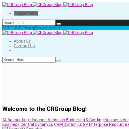
Toggle menu
613.232.4295
crg@crgroup.com
About Us
Contact Us
Welcome to the CRGroup Blog!
All
Accounting / Finance
Atlassian
Budgeting & Costing
Business App
Business Central
Dynamics CRM
Dynamics GP
Enterprise Resource 