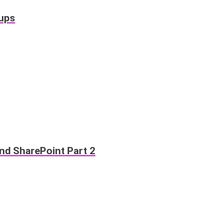
oups
d SharePoint Part 2