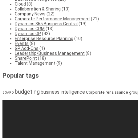
Cloud
(8)
Collaboration & Sharing
(13)
Company News
(22)
Corporate Performance Management
(21)
Dynamics 365 Business Central
(19)
Dynamics CRM
(13)
Dynamics GP
(42)
Enterprise Resource Planning
(10)
Events
(8)
GP Add-Ons
(1)
Leadership/Business Management
(8)
SharePoint
(18)
Talent Management
(9)
Popular tags
budgeting
business intelligence
Corporate renaissance grou
BOARD