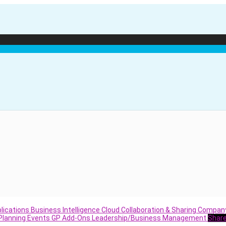
lications
Business Intelligence
Cloud
Collaboration & Sharing
Compan
Planning
Events
GP Add-Ons
Leadership/Business Management
Shar