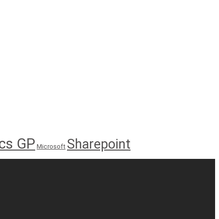
cs GP
Sharepoint
Microsoft