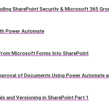
anding SharePoint Security & Microsoft 365 Gr
ith Power Automate
From Microsoft Forms Into SharePoint
proval of Documents Using Power Automate an
s and Versioning in SharePoint Part 1