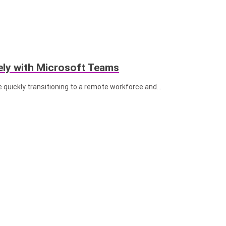
ly with Microsoft Teams
 quickly transitioning to a remote workforce and...