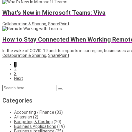
What’s New in Microsoft Teams: Viva
Collaboration & Sharing
,
SharePoint
How to Stay Connected When Working Remote
In the wake of COVID-19 and its impacts in our region, businesses are
Collaboration & Sharing
,
SharePoint
1
2
3
Next
Categories
Accounting / Finance
(33)
Atlassian
(2)
Budgeting & Costing
(20)
Business Applications
(19)
Business Intelligence
(25)