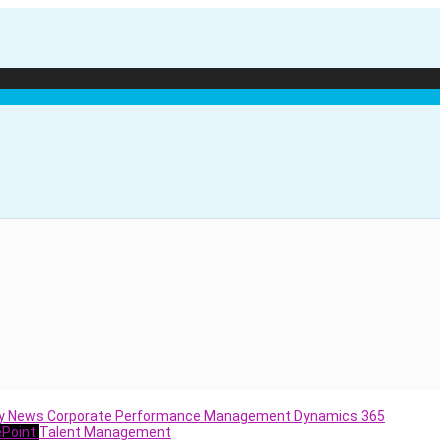
y News
Corporate Performance Management
Dynamics 365
ePoint
Talent Management