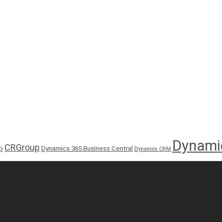
Dynami
CRGroup
p
Dynamics 365 Business Central
Dynamics CRM