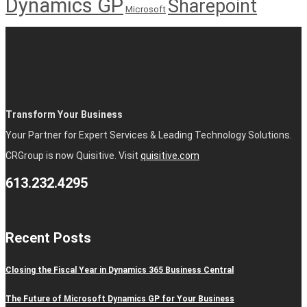
Dynamics GP
Sharepoint
Microsoft
Transform Your Business
Your Partner for Expert Services & Leading Technology Solutions.
CRGroup is now Quisitive. Visit
quisitive.com
613.232.4295
Recent Posts
Closing the Fiscal Year in Dynamics 365 Business Central
The Future of Microsoft Dynamics GP for Your Business