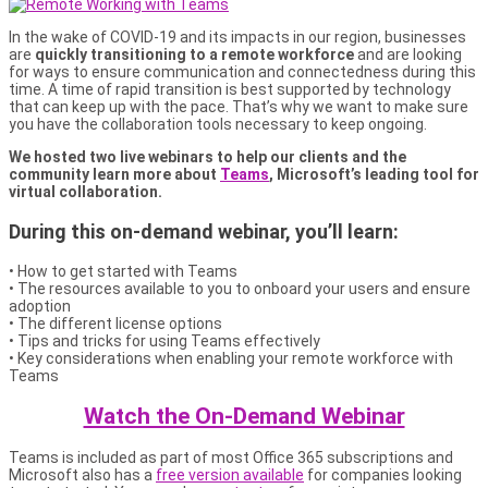
In the wake of COVID-19 and its impacts in our region, businesses
are
quickly transitioning to a remote workforce
and are looking
for ways to ensure communication and connectedness during this
time. A time of rapid transition is best supported by technology
that can keep up with the pace. That’s why we want to make sure
you have the collaboration tools necessary to keep ongoing.
We hosted two live webinars to help our clients and the
community learn more about
Teams
, Microsoft’s leading tool for
virtual collaboration.
During this on-demand webinar, you’ll learn:
• How to get started with Teams
• The resources available to you to onboard your users and ensure
adoption
• The different license options
• Tips and tricks for using Teams effectively
• Key considerations when enabling your remote workforce with
Teams
Watch the On-Demand Webinar
Teams is included as part of most Office 365 subscriptions and
Microsoft also has a
free version available
for companies looking