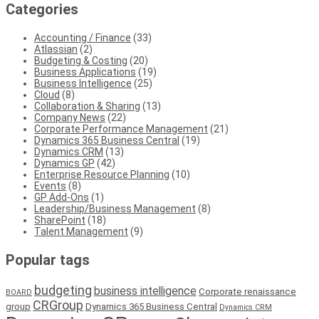
Categories
Accounting / Finance
(33)
Atlassian
(2)
Budgeting & Costing
(20)
Business Applications
(19)
Business Intelligence
(25)
Cloud
(8)
Collaboration & Sharing
(13)
Company News
(22)
Corporate Performance Management
(21)
Dynamics 365 Business Central
(19)
Dynamics CRM
(13)
Dynamics GP
(42)
Enterprise Resource Planning
(10)
Events
(8)
GP Add-Ons
(1)
Leadership/Business Management
(8)
SharePoint
(18)
Talent Management
(9)
Popular tags
budgeting
business intelligence
Corporate renaissance
BOARD
CRGroup
group
Dynamics 365 Business Central
Dynamics CRM