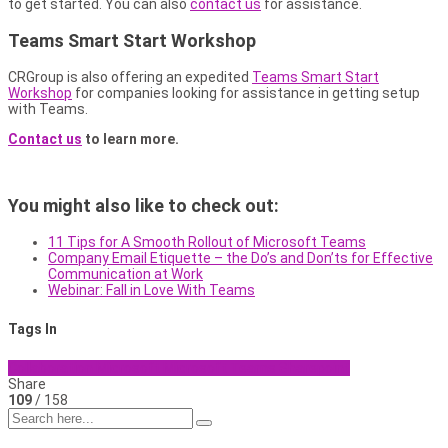
to get started. You can also
contact us
for assistance.
Teams Smart Start Workshop
CRGroup is also offering an expedited
Teams Smart Start
Workshop
for companies looking for assistance in getting setup
with Teams.
Contact us
to learn more.
You might also like to check out:
11 Tips for A Smooth Rollout of Microsoft Teams
Company Email Etiquette – the Do’s and Don’ts for Effective
Communication at Work
Webinar: Fall in Love With Teams
Tags In
Collaboration
Microsoft
Microsoft Teams
Sharepoint
Share
109
/ 158