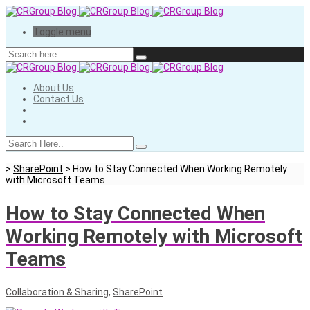
Toggle menu
About Us
Contact Us
>
SharePoint
>
How to Stay Connected When Working Remotely
with Microsoft Teams
How to Stay Connected When
Working Remotely with Microsoft
Teams
Collaboration & Sharing
,
SharePoint