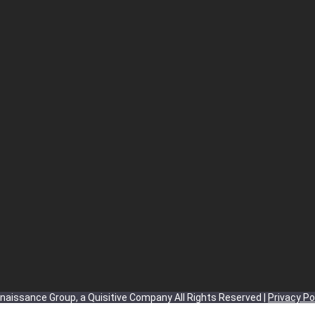
aissance Group, a Quisitive Company All Rights Reserved |
Privacy Po