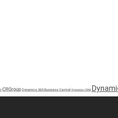
Dynami
CRGroup
p
Dynamics 365 Business Central
Dynamics CRM