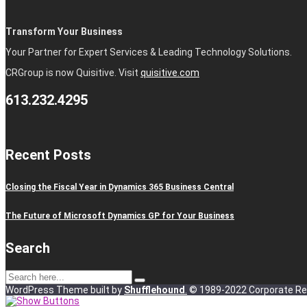
Transform Your Business
Your Partner for Expert Services & Leading Technology Solutions.
CRGroup is now Quisitive. Visit
quisitive.com
613.232.4295
Recent Posts
Closing the Fiscal Year in Dynamics 365 Business Central
The Future of Microsoft Dynamics GP for Your Business
Search
WordPress Theme built by
Shufflehound
.
© 1989-2022 Corporate Ren