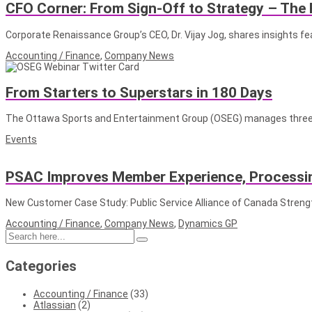
CFO Corner: From Sign-Off to Strategy – The 
Corporate Renaissance Group’s CEO, Dr. Vijay Jog, shares insights f
Accounting / Finance
,
Company News
From Starters to Superstars in 180 Days
The Ottawa Sports and Entertainment Group (OSEG) manages three p
Events
PSAC Improves Member Experience, Processin
New Customer Case Study: Public Service Alliance of Canada Stren
Accounting / Finance
,
Company News
,
Dynamics GP
Categories
Accounting / Finance
(33)
Atlassian
(2)