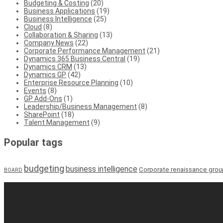
Budgeting & Costing
(20)
Business Applications
(19)
Business Intelligence
(25)
Cloud
(8)
Collaboration & Sharing
(13)
Company News
(22)
Corporate Performance Management
(21)
Dynamics 365 Business Central
(19)
Dynamics CRM
(13)
Dynamics GP
(42)
Enterprise Resource Planning
(10)
Events
(8)
GP Add-Ons
(1)
Leadership/Business Management
(8)
SharePoint
(18)
Talent Management
(9)
Popular tags
budgeting
business intelligence
Corporate renaissance grou
BOARD