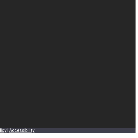
licy
|
Accessibility