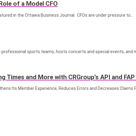
Role of a Model CFO
eatured in the Ottawa Business Journal. CFOs are under pressure to…
rofessional sports teams, hosts concerts and special events, and 
g Times and More with CRGroup’s API and FAP
gthens Its Member Experience, Reduces Errors and Decreases Claims