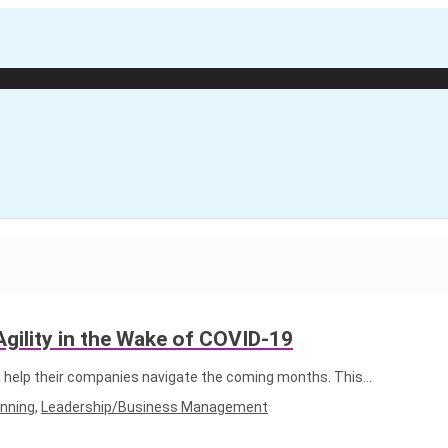
gility in the Wake of COVID-19
 help their companies navigate the coming months. This…
anning
,
Leadership/Business Management