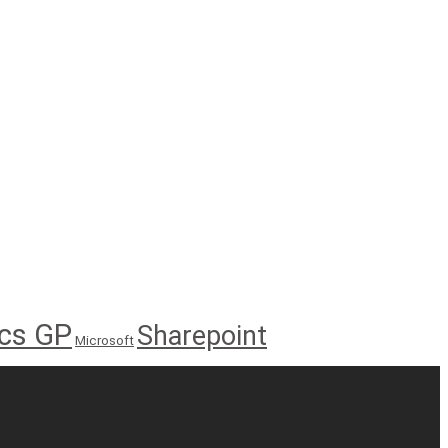
cs GP
Sharepoint
Microsoft