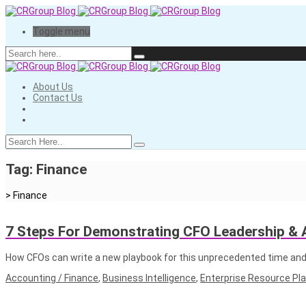
Toggle menu
About Us
Contact Us
Tag:
Finance
>
Finance
7 Steps For Demonstrating CFO Leadership & A
How CFOs can write a new playbook for this unprecedented time and
Accounting / Finance
,
Business Intelligence
,
Enterprise Resource Pl