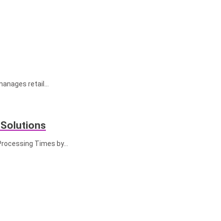
manages retail…
 Solutions
 Processing Times by…