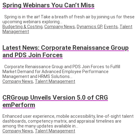
Spring Webinars You Can’t Miss
Spring is in the air! Take a breath of fresh air by joining us for these
upcoming webinars exploring...
Budgeting & Costing
,
Company News
,
Dynamics GP
,
Events
,
Talent
Management
Latest News: Corporate Renaissance Group
and PDS Join Forces
Corporate Renaissance Group and PDS Join Forces to Fulfill
Market Demand for Advanced Employee Performance
Management and HRMS Solutions...
Company News
,
Talent Management
CRGroup Unveils Version 5.0 of CRG
emPerform
Enhanced user experience, mobile accessibility, line-of-sight talent
dashboards, competency matrix, and appraisal timelines are
among the many updates available in...
Company News
,
Talent Management