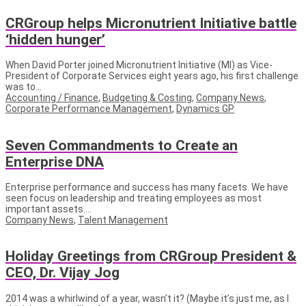
CRGroup helps Micronutrient Initiative battle
‘hidden hunger’
When David Porter joined Micronutrient Initiative (MI) as Vice-
President of Corporate Services eight years ago, his first challenge
was to...
Accounting / Finance
,
Budgeting & Costing
,
Company News
,
Corporate Performance Management
,
Dynamics GP
Seven Commandments to Create an
Enterprise DNA
Enterprise performance and success has many facets. We have
seen focus on leadership and treating employees as most
important assets....
Company News
,
Talent Management
Holiday Greetings from CRGroup President &
CEO, Dr. Vijay Jog
2014 was a whirlwind of a year, wasn’t it? (Maybe it’s just me, as I