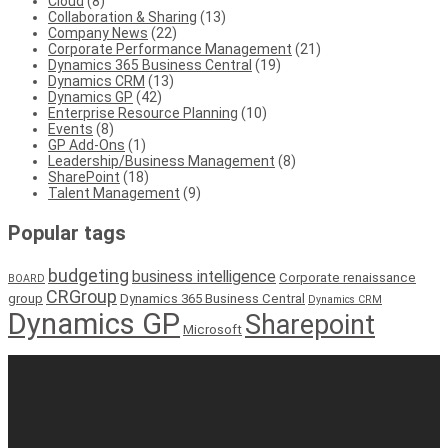
Cloud
(8)
Collaboration & Sharing
(13)
Company News
(22)
Corporate Performance Management
(21)
Dynamics 365 Business Central
(19)
Dynamics CRM
(13)
Dynamics GP
(42)
Enterprise Resource Planning
(10)
Events
(8)
GP Add-Ons
(1)
Leadership/Business Management
(8)
SharePoint
(18)
Talent Management
(9)
Popular tags
budgeting
business intelligence
Corporate renaissance
BOARD
CRGroup
group
Dynamics 365 Business Central
Dynamics CRM
Dynamics GP
Sharepoint
Microsoft