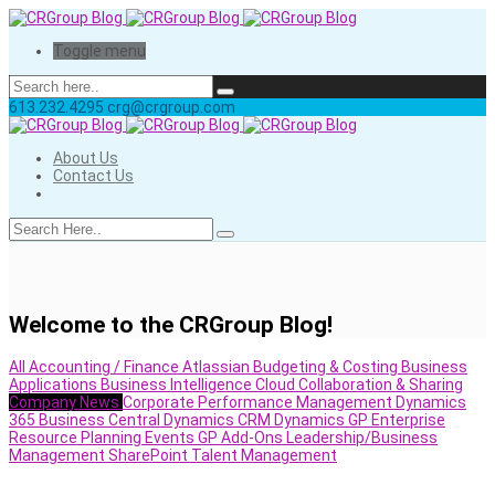
Toggle menu
613.232.4295
crg@crgroup.com
About Us
Contact Us
Welcome to the CRGroup Blog!
All
Accounting / Finance
Atlassian
Budgeting & Costing
Business
Applications
Business Intelligence
Cloud
Collaboration & Sharing
Company News
Corporate Performance Management
Dynamics
365 Business Central
Dynamics CRM
Dynamics GP
Enterprise
Resource Planning
Events
GP Add-Ons
Leadership/Business
Management
SharePoint
Talent Management