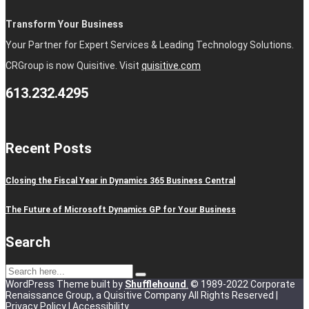
Transform Your Business
Your Partner for Expert Services & Leading Technology Solutions.
CRGroup is now Quisitive. Visit
quisitive.com
613.232.4295
Recent Posts
Closing the Fiscal Year in Dynamics 365 Business Central
The Future of Microsoft Dynamics GP for Your Business
Search
WordPress Theme built by
Shufflehound
.
© 1989-2022 Corporate
Renaissance Group, a Quisitive Company All Rights Reserved |
Privacy Policy
|
Accessibility