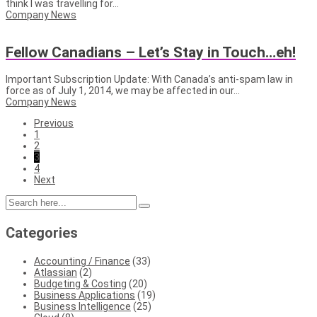
think I was travelling for...
Company News
Fellow Canadians – Let’s Stay in Touch…eh!
Important Subscription Update: With Canada’s anti-spam law in
force as of July 1, 2014, we may be affected in our...
Company News
Previous
1
2
3
4
Next
Categories
Accounting / Finance
(33)
Atlassian
(2)
Budgeting & Costing
(20)
Business Applications
(19)
Business Intelligence
(25)