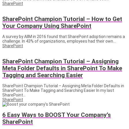
SharePoint
SharePoint Champion Tutorial – How to Get
Your Company Using SharePoint
A survey by AIIM in 2016 found that SharePoint adoption remains a
challenge. In 43% of organizations, employees had their own...
SharePoint
SharePoint Champion Tutorial – Assigning
Meta Folder Defaults in SharePoint To Make
Tagging and Searching Easier
SharePoint Champion Tutorial – Assigning Meta Folder Defaults in
SharePoint To Make Tagging and Searching Easier In my last
SharePoint...
SharePoint
6 Easy Ways to BOOST Your Company’s
SharePoint