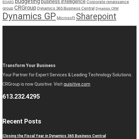
budgeting
business intelligence
Corporate renaissance
BOARD
CRGroup
group
Dynamics 365 Business Central
Dynamics CRM
Dynamics GP
Sharepoint
Microsoft
Transform Your Business
Your Partner for Expert Services & Leading Technology Solutions.
CRGroup is now Quisitive. Visit
quisitive.com
613.232.4295
Recent Posts
Closing the Fiscal Year in Dynamics 365 Business Central