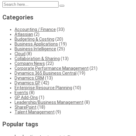
Categories
Accounting / Finance
(33)
Atlassian
(2)
Budgeting & Costing
(20)
Business Applications
(19)
Business Intelligence
(25)
Cloud
(8)
Collaboration & Sharing
(13)
Company News
(22)
Corporate Performance Management
(21)
Dynamics 365 Business Central
(19)
Dynamics CRM
(13)
Dynamics GP
(42)
Enterprise Resource Planning
(10)
Events
(8)
GP Add-Ons
(1)
Leadership/Business Management
(8)
SharePoint
(18)
Talent Management
(9)
Popular tags