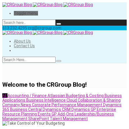
Toggle menu
613.232.4295
crg@crgroup.com
About Us
Contact Us
Welcome to the CRGroup Blog!
All
Accounting / Finance
Atlassian
Budgeting & Costing
Business
Applications
Business Intelligence
Cloud
Collaboration & Sharing
Company News
Corporate Performance Management
Dynamics
365 Business Central
Dynamics CRM
Dynamics GP
Enterprise
Resource Planning
Events
GP Add-Ons
Leadership/Business
Management
SharePoint
Talent Management