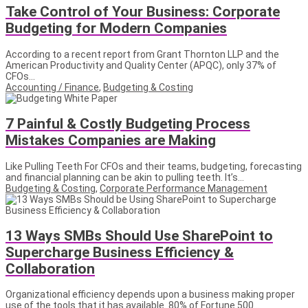
Take Control of Your Business: Corporate
Budgeting for Modern Companies
According to a recent report from Grant Thornton LLP and the
American Productivity and Quality Center (APQC), only 37% of
CFOs...
Accounting / Finance
,
Budgeting & Costing
7 Painful & Costly Budgeting Process
Mistakes Companies are Making
Like Pulling Teeth For CFOs and their teams, budgeting, forecasting
and financial planning can be akin to pulling teeth. It’s...
Budgeting & Costing
,
Corporate Performance Management
13 Ways SMBs Should Use SharePoint to
Supercharge Business Efficiency &
Collaboration
Organizational efficiency depends upon a business making proper
use of the tools that it has available. 80% of Fortune 500...