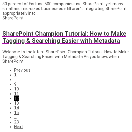
80 percent of Fortune 500 companies use SharePoint, yet many
small and mid-sized businesses still aren’t integrating SharePoint
appropriately into...
SharePoint
SharePoint Champion Tutorial: How to Make
Tagging & Searching Easier with Metadata
Welcome to the latest SharePoint Champion Tutorial: How to Make
Tagging & Searching Easier with Metadata As you know, when...
SharePoint
Previous
1
…
9
10
11
12
13
14
15
…
23
Next