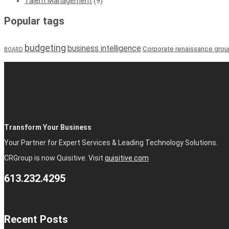
Talent Management
(9)
Popular tags
budgeting
business intelligence
Corporate renaissance grou
BOARD
Transform Your Business
Your Partner for Expert Services & Leading Technology Solutions.
CRGroup is now Quisitive. Visit
quisitive.com
613.232.4295
Recent Posts