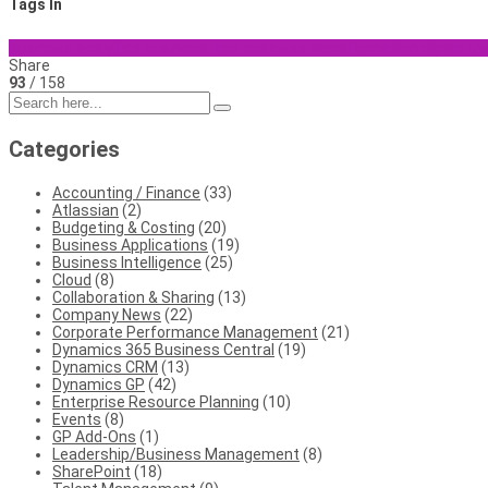
Tags In
business analytics
business tips
business transformation
digital t
Share
93
/ 158
Categories
Accounting / Finance
(33)
Atlassian
(2)
Budgeting & Costing
(20)
Business Applications
(19)
Business Intelligence
(25)
Cloud
(8)
Collaboration & Sharing
(13)
Company News
(22)
Corporate Performance Management
(21)
Dynamics 365 Business Central
(19)
Dynamics CRM
(13)
Dynamics GP
(42)
Enterprise Resource Planning
(10)
Events
(8)
GP Add-Ons
(1)
Leadership/Business Management
(8)
SharePoint
(18)