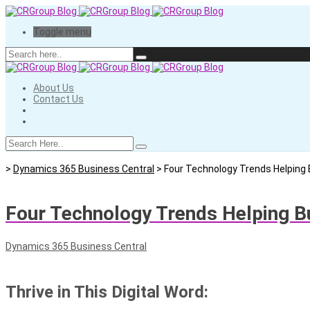
Toggle menu
About Us
Contact Us
>
Dynamics 365 Business Central
>
Four Technology Trends Helping B
Four Technology Trends Helping Bu
Dynamics 365 Business Central
Thrive in This Digital Word: