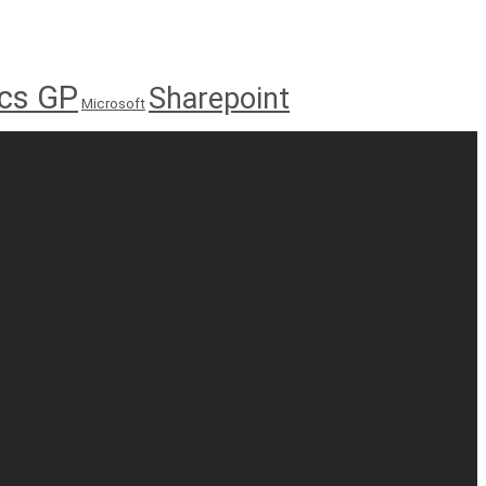
cs GP
Sharepoint
Microsoft