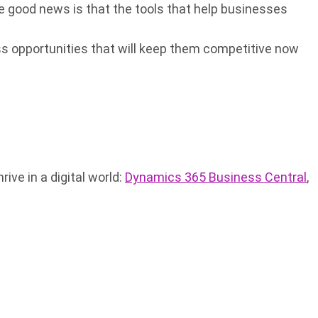
 good news is that the tools that help businesses
ss opportunities that will keep them competitive now
ve in a digital world:
Dynamics 365 Business Central
,