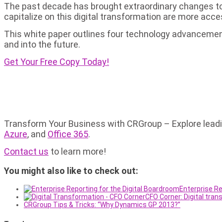
The past decade has brought extraordinary changes to 
capitalize on this digital transformation are more acce
This white paper outlines four technology advancement
and into the future.
Get Your Free Copy Today!
Transform Your Business with CRGroup – Explore leading
Azure
, and
Office 365
.
Contact us
to learn more!
You might also like to check out:
Enterprise Re
CFO Corner: Digital tra
CRGroup Tips & Tricks: “Why Dynamics GP 2013?”