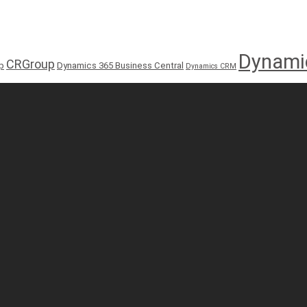
Dynami
CRGroup
p
Dynamics 365 Business Central
Dynamics CRM