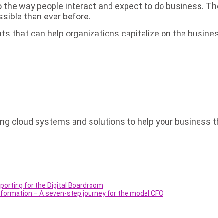
the way people interact and expect to do business. The
ssible than ever before.
s that can help organizations capitalize on the busine
 cloud systems and solutions to help your business thri
porting for the Digital Boardroom
nsformation – A seven-step journey for the model CFO