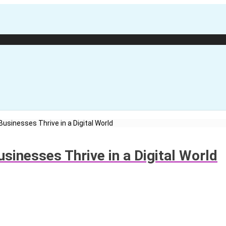
usinesses Thrive in a Digital World
sinesses Thrive in a Digital World