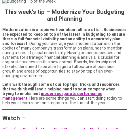
This week’s tip –
Modernize Your Budgeting
and Planning
Modernization is a topic we hear about all too often. Businesses
are expected to keep on top of the latest in budgeting to ensure
there is full financial visibility and an ability to accurately plan
and forecast.
During your average year, modernization is on the
docket of many company’s transformation plans, not to mention
during a time of global uncertainty! Having proper processes and
systems for strategic financial planning & analysis is crucial for
corporate success in this new normal. Boards, leadership and
stakeholders need to be able to get a full picture of business
growth and areas of opportunities to stay on top of an ever-
changing environment.
Let’s walk through some of our top tips, tricks and resources
that we think will lend a helping hand to your company when
trying to implement
modern corporate performance
management.
Here are some things you can start doing today to
help your team reset and regroup at the turn of the year.
Watch –