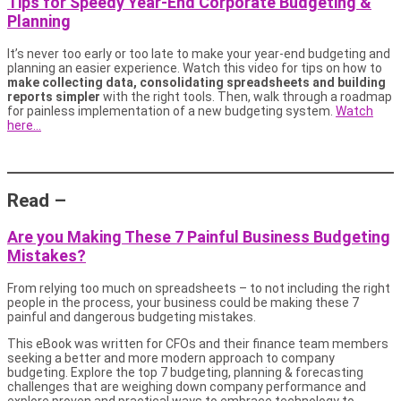
Tips for Speedy Year-End Corporate Budgeting &
Planning
It’s never too early or too late to make your year-end budgeting and
planning an easier experience. Watch this video for tips on how to
make collecting data, consolidating spreadsheets and building
reports simpler
with the right tools. Then, walk through a roadmap
for painless implementation of a new budgeting system.
Watch
here…
Read –
Are you Making These 7 Painful Business Budgeting
Mistakes?
From relying too much on spreadsheets – to not including the right
people in the process, your business could be making these 7
painful and dangerous budgeting mistakes.
This eBook was written for CFOs and their finance team members
seeking a better and more modern approach to company
budgeting. Explore the top 7 budgeting, planning & forecasting
challenges that are weighing down company performance and
explore proven and practical ways to embrace technology to