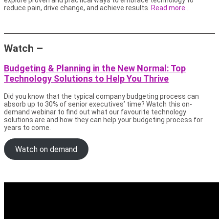
reduce pain, drive change, and achieve results.
Read more…
Watch –
Budgeting & Planning in the New Normal: Top
Technology Solutions to Help You Thrive
Did you know that the typical company budgeting process can
absorb up to 30% of senior executives’ time? Watch this on-
demand webinar to find out what our favourite technology
solutions are and how they can help your budgeting process for
years to come.
Watch on demand