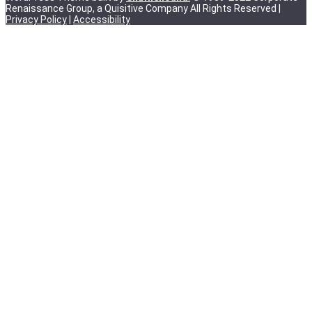
Renaissance Group, a Quisitive Company All Rights Reserved |
Privacy Policy
|
Accessibility