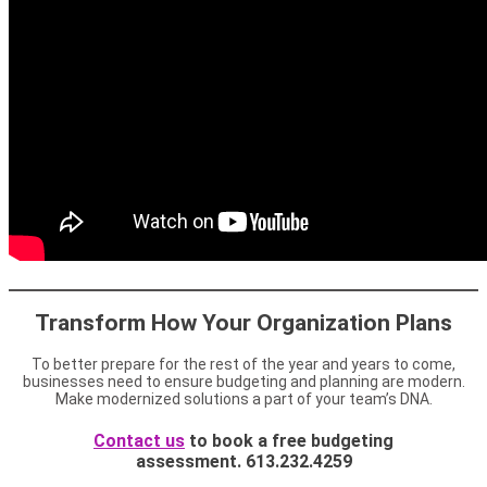
Transform How Your Organization Plans
To better prepare for the rest of the year and years to come,
businesses need to ensure budgeting and planning are modern.
Make modernized solutions a part of your team’s DNA.
Contact us
to book a free budgeting
assessment. 613.232.4259