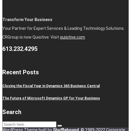
Transform Your Business
Your Partner for Expert Services & Leading Technology Solutions.
CRGroup is now Quisitive. Visit
quisitive.com
613.232.4295
Recent Posts
Closing the Fiscal Year in Dynamics 365 Business Central
The Future of Microsoft Dynamics GP for Your Business
Search
WordPress Theme built by
Shufflehound
.
© 1989-2022 Corporate