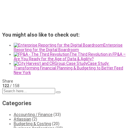
You might also like to check out:
Enterprise
Reporting for the Digital Boardroom
The Third Revolution in FP&A –
Are You Ready for the Age of Data & Agility?
Case Study:
Transforming Financial Planning & Budgeting to Better Feed
New York
Share
122
/ 158
Categories
Accounting / Finance
(33)
Atlassian
(2)
Budgeting & Costing
(20)