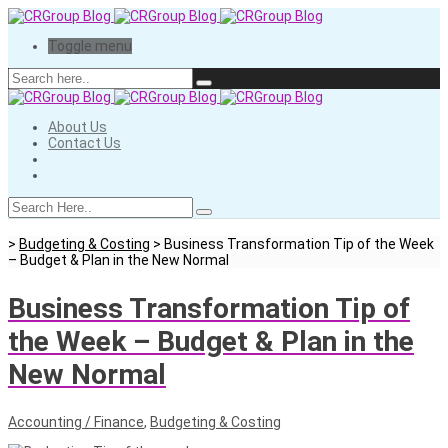
Toggle menu
About Us
Contact Us
>
Budgeting & Costing
>
Business Transformation Tip of the Week
– Budget & Plan in the New Normal
Business Transformation Tip of
the Week – Budget & Plan in the
New Normal
Accounting / Finance
,
Budgeting & Costing