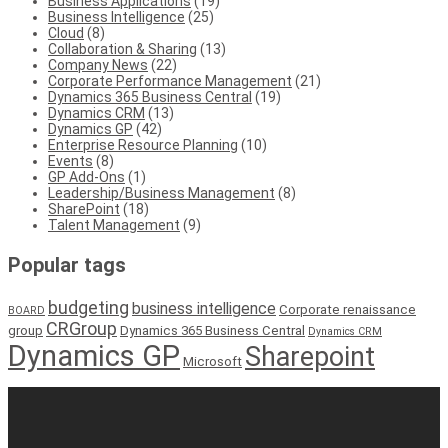
Business Applications
(19)
Business Intelligence
(25)
Cloud
(8)
Collaboration & Sharing
(13)
Company News
(22)
Corporate Performance Management
(21)
Dynamics 365 Business Central
(19)
Dynamics CRM
(13)
Dynamics GP
(42)
Enterprise Resource Planning
(10)
Events
(8)
GP Add-Ons
(1)
Leadership/Business Management
(8)
SharePoint
(18)
Talent Management
(9)
Popular tags
budgeting
business intelligence
Corporate renaissance
BOARD
CRGroup
group
Dynamics 365 Business Central
Dynamics CRM
Dynamics GP
Sharepoint
Microsoft