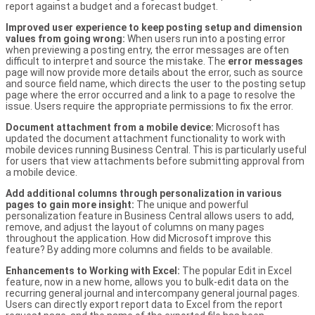
report against a budget and a forecast budget.
Improved user experience to keep posting setup and dimension
values from going wrong:
When users run into a posting error
when previewing a posting entry, the error messages are often
difficult to interpret and source the mistake. The
error messages
page will now provide more details about the error, such as source
and source field name, which directs the user to the posting setup
page where the error occurred and a link to a page to resolve the
issue. Users require the appropriate permissions to fix the error.
Document attachment from a mobile device:
Microsoft has
updated the document attachment functionality to work with
mobile devices running Business Central. This is particularly useful
for users that view attachments before submitting approval from
a mobile device.
Add additional columns through personalization in various
pages to gain more insight:
The unique and powerful
personalization feature in Business Central allows users to add,
remove, and adjust the layout of columns on many pages
throughout the application. How did Microsoft improve this
feature? By adding more columns and fields to be available.
Enhancements to Working with Excel:
The popular Edit in Excel
feature, now in a new home, allows you to bulk-edit data on the
recurring general journal and intercompany general journal pages.
Users can directly export report data to Excel from the report