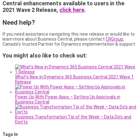
Central enhancements available to users in the
2021 Wave 2 Release,
click here
.
Need help?
If you need assistance navigating this new release or would like to
learn more about Business Central, please contact
CRGroup
,
Canada’s trusted Partner for Dynamics implementation & support.
You might also like to check out:
What’s New in Dynamics 365 Business Central 2021 Wave 1
Release
Power Up With Power Apps – Setting Up Approvals in
Business Central
Business Transformation Tip of the Week – Data Do’s and
Don’ts
Tags In