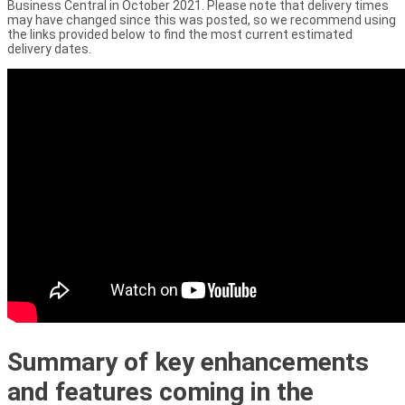
Business Central in October 2021. Please note that delivery times
may have changed since this was posted, so we recommend using
the links provided below to find the most current estimated
delivery dates.
Summary of key enhancements
and features coming in the