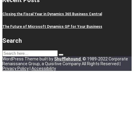
Recent Posts
Closing the Fiscal Year in Dynamics 365 Business Central
The Future of Microsoft Dynamics GP for Your Business
Search
WordPress Theme built by
Shufflehound
.
© 1989-2022 Corporate
Renaissance Group, a Quisitive Company All Rights Reserved |
Privacy Policy
|
Accessibility