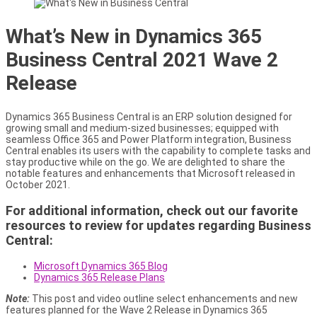
What’s New in Dynamics 365
Business Central 2021 Wave 2
Release
Dynamics 365 Business Central is an ERP solution designed for
growing small and medium-sized businesses; equipped with
seamless Office 365 and Power Platform integration, Business
Central enables its users with the capability to complete tasks and
stay productive while on the go. We are delighted to share the
notable features and enhancements that Microsoft released in
October 2021.
For additional information, check out our favorite
resources to review for updates regarding Business
Central:
Microsoft Dynamics 365 Blog
Dynamics 365 Release Plans
Note:
This post and video outline select enhancements and new
features planned for the Wave 2 Release in Dynamics 365