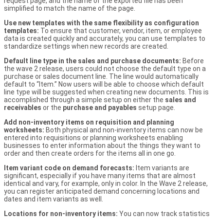
request page, and the name of the exported file has been
simplified to match the name of the page.
Use new templates with the same flexibility as configuration
templates:
To ensure that customer, vendor, item, or employee
data is created quickly and accurately, you can use templates to
standardize settings when new records are created.
Default line type in the sales and purchase documents:
Before
the wave 2 release, users could not choose the default type on a
purchase or sales document line. The line would automatically
default to “Item.” Now users will be able to choose which default
line type will be suggested when creating new documents. This is
accomplished through a simple setup on either the
sales and
receivables
or the
purchase and payables
setup page.
Add non-inventory items on requisition and planning
worksheets:
Both physical and non-inventory items can now be
entered into requisitions or planning worksheets enabling
businesses to enter information about the things they want to
order and then create orders for the items all in one go.
Item variant code on demand forecasts:
Item variants are
significant, especially if you have many items that are almost
identical and vary, for example, only in color. In the Wave 2 release,
you can register anticipated demand concerning locations and
dates and item variants as well.
Locations for non-inventory items:
You can now track statistics