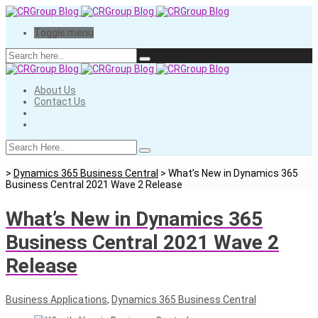
Toggle menu
About Us
Contact Us
>
Dynamics 365 Business Central
>
What’s New in Dynamics 365
Business Central 2021 Wave 2 Release
What’s New in Dynamics 365
Business Central 2021 Wave 2
Release
Business Applications
,
Dynamics 365 Business Central