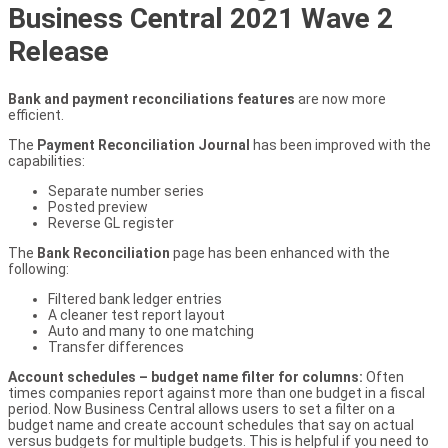
Business Central 2021 Wave 2
Release
Bank and payment reconciliations features
are now more
efficient.
The
Payment Reconciliation Journal
has been improved with the
capabilities:
Separate number series
Posted preview
Reverse GL register
The
Bank Reconciliation
page has been enhanced with the
following:
Filtered bank ledger entries
A cleaner test report layout
Auto and many to one matching
Transfer differences
Account schedules – budget name filter for columns:
Often
times companies report against more than one budget in a fiscal
period. Now Business Central allows users to set a filter on a
budget name and create account schedules that say on actual
versus budgets for multiple budgets. This is helpful if you need to