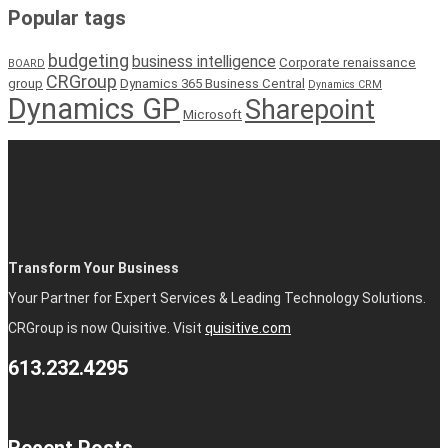
Popular tags
budgeting
business intelligence
Corporate renaissance
BOARD
CRGroup
group
Dynamics 365 Business Central
Dynamics CRM
Dynamics GP
Sharepoint
Microsoft
Transform Your Business
Your Partner for Expert Services & Leading Technology Solutions.
CRGroup is now Quisitive. Visit
quisitive.com
613.232.4295