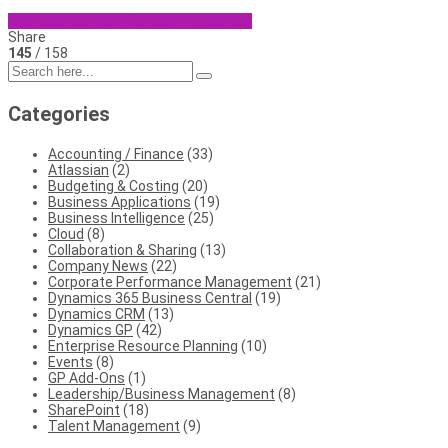
Business Central
Microsoft Dynamics
Share
145
/ 158
Categories
Accounting / Finance
(33)
Atlassian
(2)
Budgeting & Costing
(20)
Business Applications
(19)
Business Intelligence
(25)
Cloud
(8)
Collaboration & Sharing
(13)
Company News
(22)
Corporate Performance Management
(21)
Dynamics 365 Business Central
(19)
Dynamics CRM
(13)
Dynamics GP
(42)
Enterprise Resource Planning
(10)
Events
(8)
GP Add-Ons
(1)
Leadership/Business Management
(8)
SharePoint
(18)
Talent Management
(9)