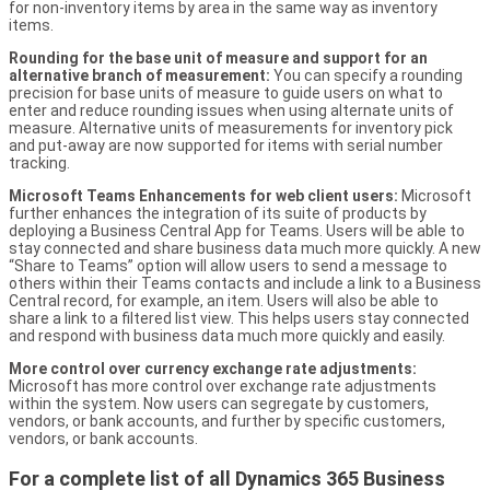
for non-inventory items by area in the same way as inventory
items.
Rounding for the base unit of measure and support for an
alternative branch of measurement:
You can specify a rounding
precision for base units of measure to guide users on what to
enter and reduce rounding issues when using alternate units of
measure. Alternative units of measurements for inventory pick
and put-away are now supported for items with serial number
tracking.
Microsoft Teams Enhancements for web client users:
Microsoft
further enhances the integration of its suite of products by
deploying a Business Central App for Teams. Users will be able to
stay connected and share business data much more quickly. A new
“Share to Teams” option will allow users to send a message to
others within their Teams contacts and include a link to a Business
Central record, for example, an item. Users will also be able to
share a link to a filtered list view. This helps users stay connected
and respond with business data much more quickly and easily.
More control over currency exchange rate adjustments:
Microsoft has more control over exchange rate adjustments
within the system. Now users can segregate by customers,
vendors, or bank accounts, and further by specific customers,
vendors, or bank accounts.
For a complete list of all Dynamics 365 Business