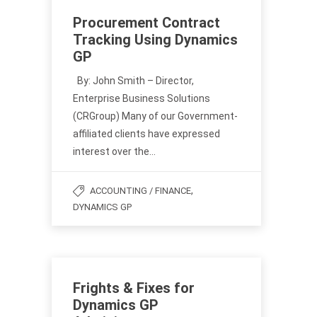
Procurement Contract
Tracking Using Dynamics
GP
By: John Smith – Director,
Enterprise Business Solutions
(CRGroup) Many of our Government-
affiliated clients have expressed
interest over the…
,
ACCOUNTING / FINANCE
DYNAMICS GP
Frights & Fixes for
Dynamics GP