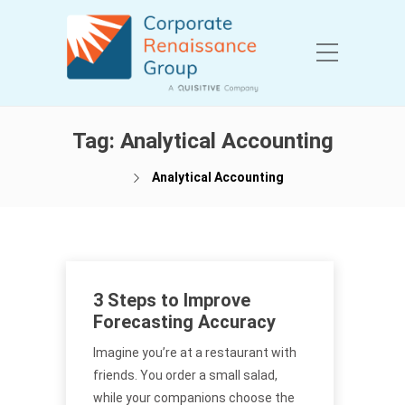
Tag:
Analytical Accounting
Analytical Accounting
3 Steps to Improve
Forecasting Accuracy
Imagine you’re at a restaurant with
friends. You order a small salad,
while your companions choose the