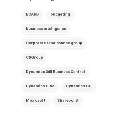
BOARD
budgeting
business intelligence
Corporate renaissance group
CRGroup
Dynamics 365 Business Central
Dynamics CRM
Dynamics GP
Microsoft
Sharepoint