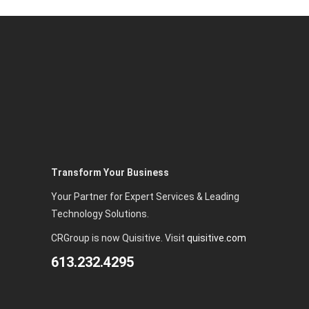
Transform Your Business
Your Partner for Expert Services & Leading
Technology Solutions.
CRGroup is now Quisitive. Visit
quisitive.com
613.232.4295