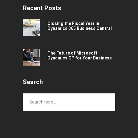
Recent Posts
Closing the Fiscal Year in
Dynamics 365 Business Central
The Future of Microsoft
Dynamics GP for Your Business
Search