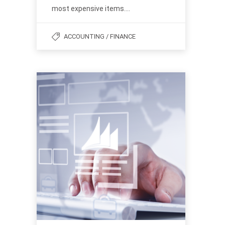
most expensive items….
ACCOUNTING / FINANCE