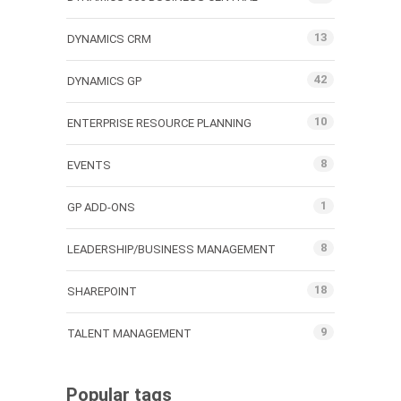
13
DYNAMICS CRM
42
DYNAMICS GP
10
ENTERPRISE RESOURCE PLANNING
8
EVENTS
1
GP ADD-ONS
8
LEADERSHIP/BUSINESS MANAGEMENT
18
SHAREPOINT
9
TALENT MANAGEMENT
Popular tags