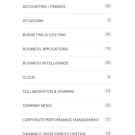
33
ACCOUNTING / FINANCE
2
ATLASSIAN
20
BUDGETING & COSTING
19
BUSINESS APPLICATIONS
25
BUSINESS INTELLIGENCE
8
CLOUD
13
COLLABORATION & SHARING
22
COMPANY NEWS
21
CORPORATE PERFORMANCE MANAGEMENT
19
DYNAMICS 365 BUSINESS CENTRAL