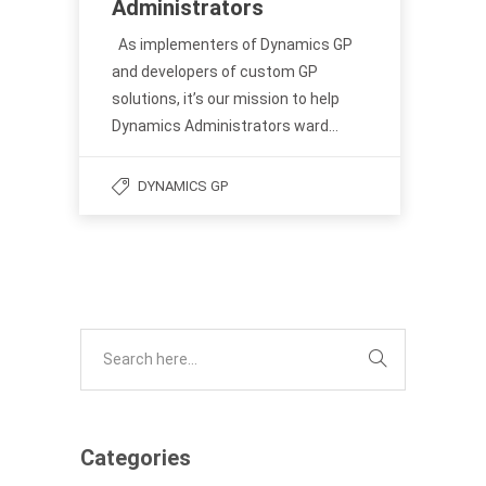
Administrators
As implementers of Dynamics GP
and developers of custom GP
solutions, it’s our mission to help
Dynamics Administrators ward…
DYNAMICS GP
Categories