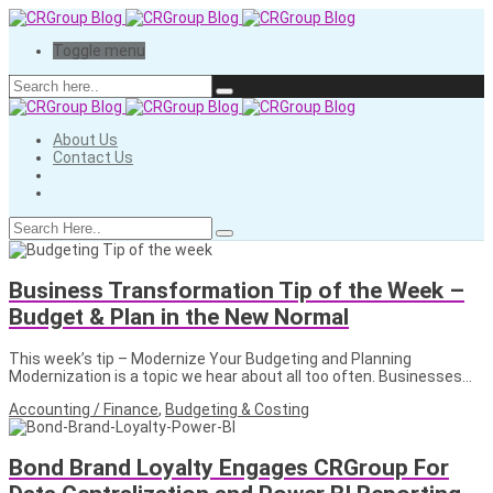
Toggle menu
About Us
Contact Us
Business Transformation Tip of the Week –
Budget & Plan in the New Normal
This week’s tip – Modernize Your Budgeting and Planning
Modernization is a topic we hear about all too often. Businesses…
Accounting / Finance
,
Budgeting & Costing
Bond Brand Loyalty Engages CRGroup For