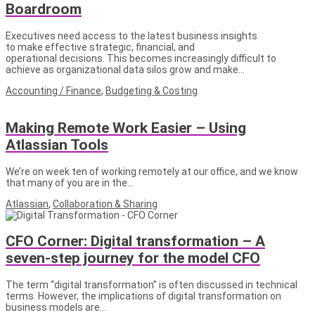
Boardroom
Executives need access to the latest business insights
to make effective strategic, financial, and
operational decisions. This becomes increasingly difficult to
achieve as organizational data silos grow and make…
Accounting / Finance
,
Budgeting & Costing
Making Remote Work Easier – Using
Atlassian Tools
We’re on week ten of working remotely at our office, and we know
that many of you are in the…
Atlassian
,
Collaboration & Sharing
CFO Corner: Digital transformation – A
seven-step journey for the model CFO
The term “digital transformation” is often discussed in technical
terms. However, the implications of digital transformation on
business models are…