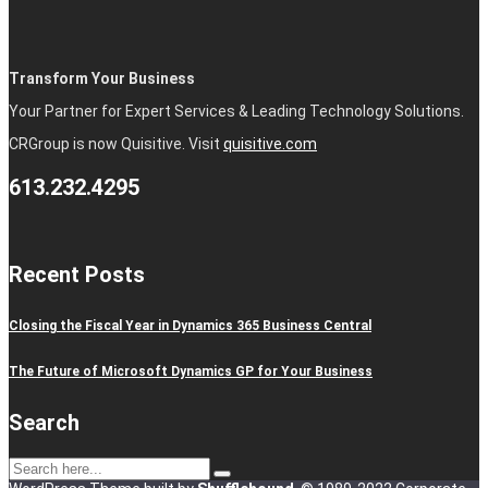
Transform Your Business
Your Partner for Expert Services & Leading Technology Solutions.
CRGroup is now Quisitive. Visit
quisitive.com
613.232.4295
Recent Posts
Closing the Fiscal Year in Dynamics 365 Business Central
The Future of Microsoft Dynamics GP for Your Business
Search