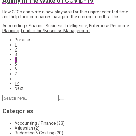
Agility in the Wake of COVID-19
How CFOs can write a new playbook for this unprecedented time
and help their companies navigate the coming months. This…
Accounting / Finance
,
Business Intelligence
,
Enterprise Resource
Planning
,
Leadership/Business Management
Previous
1
2
3
4
5
6
7
…
14
Next
Categories
Accounting / Finance
(33)
Atlassian
(2)
Budgeting & Costing
(20)