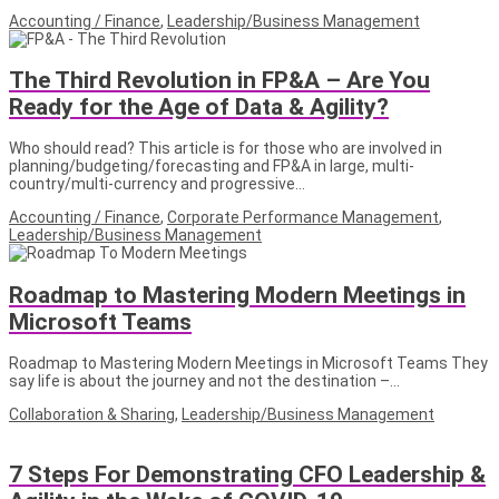
Accounting / Finance
,
Leadership/Business Management
The Third Revolution in FP&A – Are You
Ready for the Age of Data & Agility?
Who should read? This article is for those who are involved in
planning/budgeting/forecasting and FP&A in large, multi-
country/multi-currency and progressive…
Accounting / Finance
,
Corporate Performance Management
,
Leadership/Business Management
Roadmap to Mastering Modern Meetings in
Microsoft Teams
Roadmap to Mastering Modern Meetings in Microsoft Teams They
say life is about the journey and not the destination –…
Collaboration & Sharing
,
Leadership/Business Management
7 Steps For Demonstrating CFO Leadership &