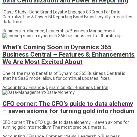
Data Centralization and Power BI Reporting
[Case Study]: Bond Brand Loyalty Engages CRGroup For Data
Centralization & Power BI Reporting Bond Brand Loyalty integrates
data from…
Business Intelligence
,
Leadership/Business Management
What’s Coming Soon in Dynamics 365
Business Central – Features & Enhancements
We Are Most Excited About
One of the many benefits of Dynamics 365 Business Central is
that its SaaS model allows for continual updates, fixes,…
Accounting / Finance
,
Dynamics 365 Business Central
CFO corner: The CFO’s guide to data alchemy
– seven axioms for turning gold into rhodium
CFO corner: The CFO’s guide to data alchemy – seven axioms for
turning gold into rhodium The most precious metals…
Accounting / Finance
,
Company News
,
Leadership/Business