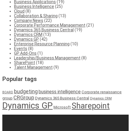
Business Applications
(19)
Business Intelligence
(25)
Cloud
(8)
Collaboration & Sharing
(13)
Company News
(22)
Corporate Performance Management
(21)
Dynamics 365 Business Central
(19)
Dynamics CRM
(13)
Dynamics GP
(42)
Enterprise Resource Planning
(10)
Events
(8)
GP Add-Ons
(1)
Leadership/Business Management
(8)
SharePoint
(18)
Talent Management
(9)
Popular tags
budgeting
business intelligence
Corporate renaissance
BOARD
CRGroup
group
Dynamics 365 Business Central
Dynamics CRM
Dynamics GP
Sharepoint
Microsoft