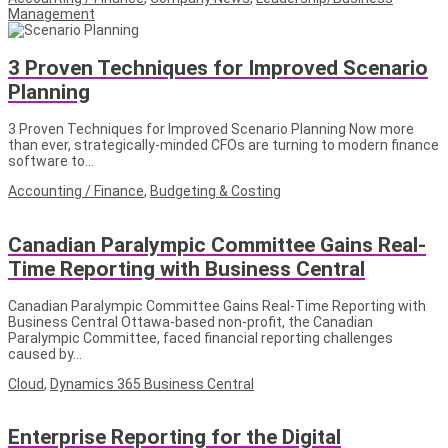
Management
3 Proven Techniques for Improved Scenario
Planning
3 Proven Techniques for Improved Scenario Planning Now more
than ever, strategically-minded CFOs are turning to modern finance
software to…
Accounting / Finance
,
Budgeting & Costing
Canadian Paralympic Committee Gains Real-
Time Reporting with Business Central
Canadian Paralympic Committee Gains Real-Time Reporting with
Business Central Ottawa-based non-profit, the Canadian
Paralympic Committee, faced financial reporting challenges
caused by…
Cloud
,
Dynamics 365 Business Central
Enterprise Reporting for the Digital