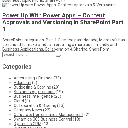
Business Applications
,
SharePoint
Power Up With Power Apps – Content
Approvals and Versioning in SharePoint Part
1
SharePoint Integration: Part 1 Over the past decade, Microsoft has
continued to make strides in creating a more user-friendly and...
Business Applications
,
Collaboration & Sharing
,
SharePoint
Categories
Accounting / Finance
(33)
Atlassian
(2)
Budgeting & Costing
(20)
Business Applications
(19)
Business Intelligence
(25)
Cloud
(8)
Collaboration & Sharing
(13)
Company News
(22)
Corporate Performance Management
(21)
Dynamics 365 Business Central
(19)
Dynamics CRM
(13)