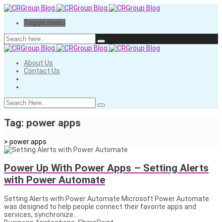
Toggle menu
About Us
Contact Us
Tag:
power apps
>
power apps
Power Up With Power Apps – Setting Alerts
with Power Automate
Setting Alerts with Power Automate Microsoft Power Automate
was designed to help people connect their favorite apps and
services, synchronize...