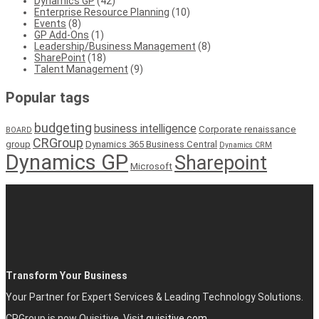
Dynamics GP
(42)
Enterprise Resource Planning
(10)
Events
(8)
GP Add-Ons
(1)
Leadership/Business Management
(8)
SharePoint
(18)
Talent Management
(9)
Popular tags
budgeting
business intelligence
Corporate renaissance
BOARD
CRGroup
group
Dynamics 365 Business Central
Dynamics CRM
Dynamics GP
Sharepoint
Microsoft
Transform Your Business
Your Partner for Expert Services & Leading Technology Solutions.
CRGroup is now Quisitive. Visit
quisitive.com