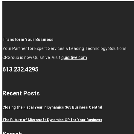
Transform Your Business
Your Partner for Expert Services & Leading Technology Solutions.
CRGroup is now Quisitive. Visit
quisitive.com
613.232.4295
Recent Posts
Closing the Fiscal Year in Dynamics 365 Business Central
The Future of Microsoft Dynamics GP for Your Business
Search