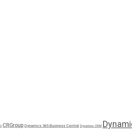
Dynami
CRGroup
p
Dynamics 365 Business Central
Dynamics CRM