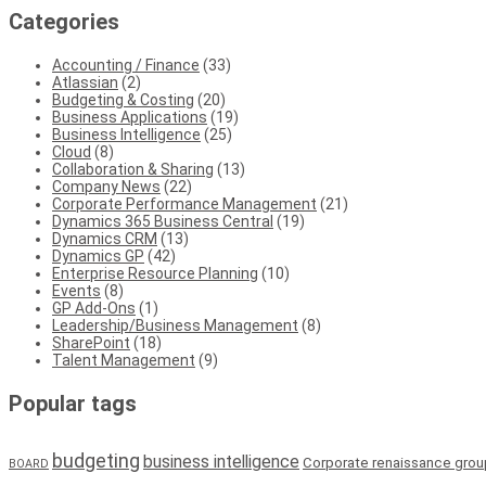
Categories
Accounting / Finance
(33)
Atlassian
(2)
Budgeting & Costing
(20)
Business Applications
(19)
Business Intelligence
(25)
Cloud
(8)
Collaboration & Sharing
(13)
Company News
(22)
Corporate Performance Management
(21)
Dynamics 365 Business Central
(19)
Dynamics CRM
(13)
Dynamics GP
(42)
Enterprise Resource Planning
(10)
Events
(8)
GP Add-Ons
(1)
Leadership/Business Management
(8)
SharePoint
(18)
Talent Management
(9)
Popular tags
budgeting
business intelligence
Corporate renaissance grou
BOARD