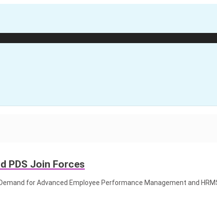
nd PDS Join Forces
ket Demand for Advanced Employee Performance Management and HRM