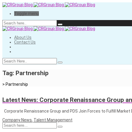
Toggle menu
About Us
Contact Us
Tag:
Partnership
>
Partnership
Latest News: Corporate Renaissance Group a
Corporate Renaissance Group and PDS Join Forces to Fulfill Mar
Company News
,
Talent Management