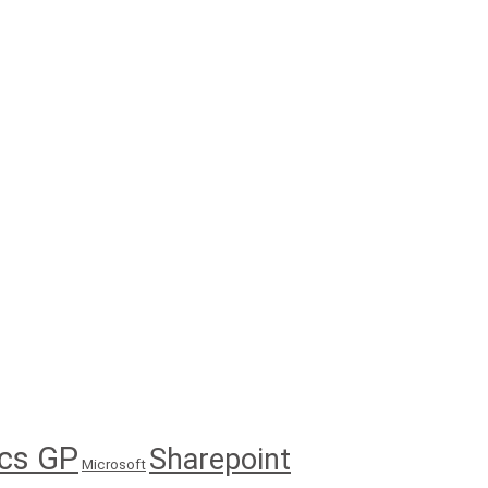
cs GP
Sharepoint
Microsoft