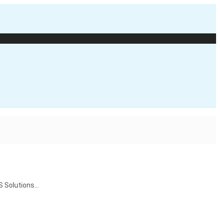
S Solutions…