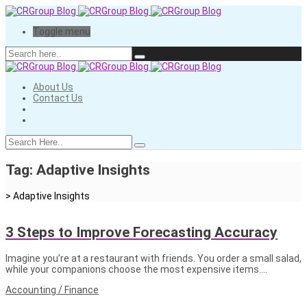
Toggle menu
About Us
Contact Us
Tag:
Adaptive Insights
>
Adaptive Insights
3 Steps to Improve Forecasting Accuracy
Imagine you’re at a restaurant with friends. You order a small salad,
while your companions choose the most expensive items….
Accounting / Finance