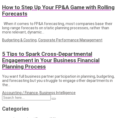
How to Step Up Your FP&A Game with Rolling
Forecasts
When it comes to FP&A forecasting, most companies base their
long-range forecasts on static planning processes, rather than
more relevant, dynamic…
Budgeting & Costing
,
Corporate Performance Management
5 Tips to Spark Cross-Departmental
Engagement in Your Business Financial
Planning Process
You want full business partner participation in planning, budgeting,
and forecasting but you struggle to engage other departments in
the…
Accounting / Finance
,
Business Intelligence
Categories