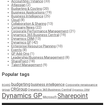
Accounting / Finance
(33)
Atlassian
(2)
Budgeting & Costing
(20)
Business Applications
(19)
Business Intelligence
(25)
Cloud
(8)
Collaboration & Sharing
(13)
Company News
(22)
Corporate Performance Management
(21)
Dynamics 365 Business Central
(19)
Dynamics CRM
(13)
Dynamics GP
(42)
Enterprise Resource Planning
(10)
Events
(8)
GP Add-Ons
(1)
Leadership/Business Management
(8)
SharePoint
(18)
Talent Management
(9)
Popular tags
budgeting
business intelligence
Corporate renaissance
BOARD
CRGroup
group
Dynamics 365 Business Central
Dynamics CRM
Dynamics GP
Sharepoint
Microsoft