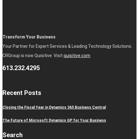
Transform Your Business
Your Partner for Expert Services & Leading Technology Solutions.
CRGroup is now Quisitive. Visit
quisitive.com
613.232.4295
Recent Posts
Closing the Fiscal Year in Dynamics 365 Business Central
The Future of Microsoft Dynamics GP for Your Business
Search